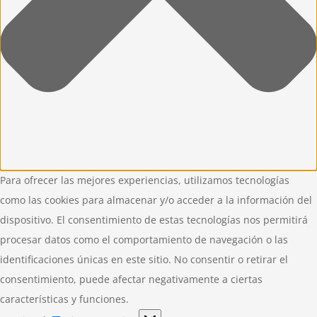
Para ofrecer las mejores experiencias, utilizamos tecnologías
como las cookies para almacenar y/o acceder a la información del
dispositivo. El consentimiento de estas tecnologías nos permitirá
procesar datos como el comportamiento de navegación o las
identificaciones únicas en este sitio. No consentir o retirar el
consentimiento, puede afectar negativamente a ciertas
características y funciones.