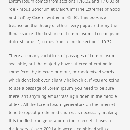
Lorem Ipsum comes from sections 1.10.32 and 1.10.33 of
“de Finibus Bonorum et Malorum” (The Extremes of Good
and Evil) by Cicero, written in 45 BC. This book is a
treatise on the theory of ethics, very popular during the
Renaissance. The first line of Lorem Ipsum, “Lorem ipsum
dolor sit amet..”, comes from a line in section 1.10.32.
There are many variations of passages of Lorem Ipsum
available, but the majority have suffered alteration in
some form, by injected humour, or randomised words
which don’t look even slightly believable. If you are going
to use a passage of Lorem Ipsum, you need to be sure
there isn’t anything embarrassing hidden in the middle
of text. All the Lorem Ipsum generators on the Internet
tend to repeat predefined chunks as necessary, making
this the first true generator on the Internet. It uses a
dictionary of over 200 Latin words, combined with a