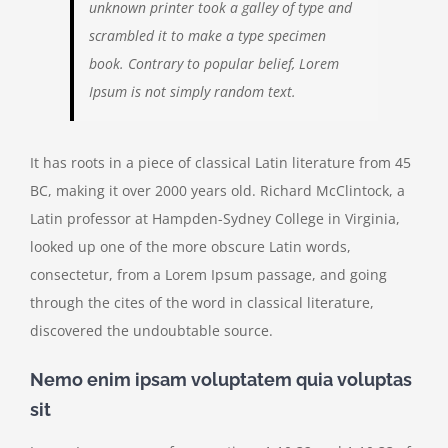
unknown printer took a galley of type and
scrambled it to make a type specimen
book. Contrary to popular belief, Lorem
Ipsum is not simply random text.
It has roots in a piece of classical Latin literature from 45
BC, making it over 2000 years old. Richard McClintock, a
Latin professor at Hampden-Sydney College in Virginia,
looked up one of the more obscure Latin words,
consectetur, from a Lorem Ipsum passage, and going
through the cites of the word in classical literature,
discovered the undoubtable source.
Nemo enim ipsam voluptatem quia voluptas
sit