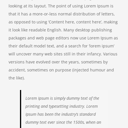
looking at its layout. The point of using Lorem Ipsum is
that it has a more-or-less normal distribution of letters,
as opposed to using ‘Content here, content here’, making
it look like readable English. Many desktop publishing
packages and web page editors now use Lorem Ipsum as
their default model text, and a search for ‘lorem ipsum’
will uncover many web sites still in their infancy. Various
versions have evolved over the years, sometimes by
accident, sometimes on purpose (injected humour and
the like).
Lorem Ipsum is simply dummy text of the
printing and typesetting industry. Lorem
Ipsum has been the industry’s standard
dummy text ever since the 1500s, when an