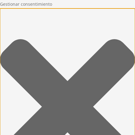
Gestionar consentimiento