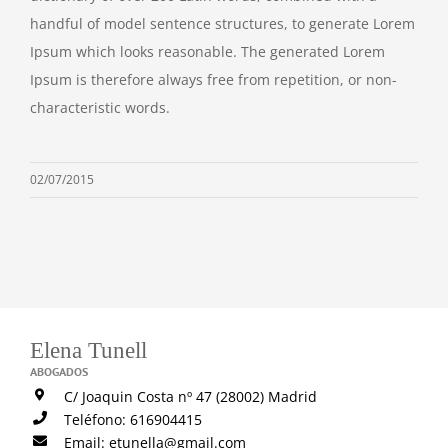
handful of model sentence structures, to generate Lorem
Ipsum which looks reasonable. The generated Lorem
Ipsum is therefore always free from repetition, or non-
characteristic words.
02/07/2015
Elena Tunell
ABOGADOS
C/ Joaquin Costa nº 47 (28002) Madrid
Teléfono: 616904415
Email: etunella@gmail.com