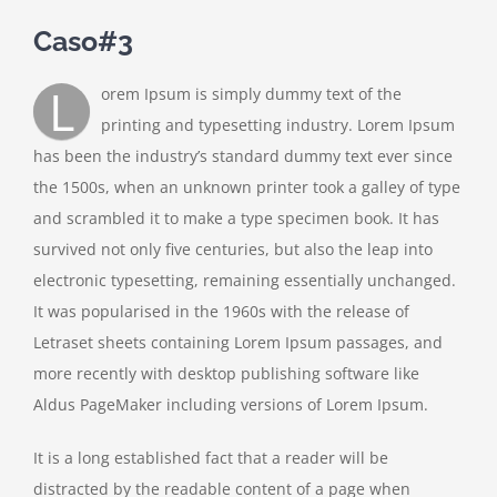
Caso#3
L
orem Ipsum is simply dummy text of the
printing and typesetting industry. Lorem Ipsum
has been the industry’s standard dummy text ever since
the 1500s, when an unknown printer took a galley of type
and scrambled it to make a type specimen book. It has
survived not only five centuries, but also the leap into
electronic typesetting, remaining essentially unchanged.
It was popularised in the 1960s with the release of
Letraset sheets containing Lorem Ipsum passages, and
more recently with desktop publishing software like
Aldus PageMaker including versions of Lorem Ipsum.
It is a long established fact that a reader will be
distracted by the readable content of a page when